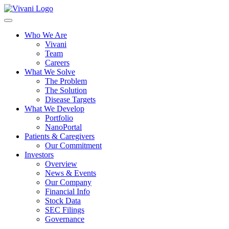
Toggle
navigation
Who We Are
Vivani
Team
Careers
What We Solve
The Problem
The Solution
Disease Targets
What We Develop
Portfolio
NanoPortal
Patients & Caregivers
Our Commitment
Investors
Overview
News & Events
Our Company
Financial Info
Stock Data
SEC Filings
Governance