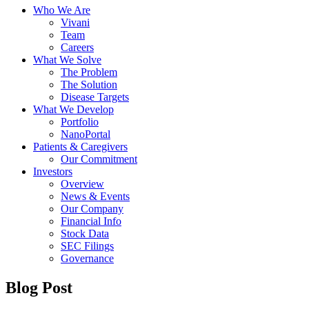
Who We Are
Vivani
Team
Careers
What We Solve
The Problem
The Solution
Disease Targets
What We Develop
Portfolio
NanoPortal
Patients & Caregivers
Our Commitment
Investors
Overview
News & Events
Our Company
Financial Info
Stock Data
SEC Filings
Governance
Blog Post