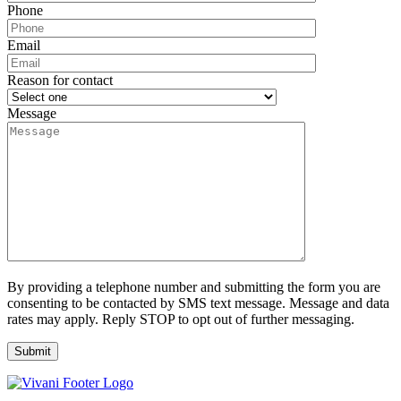
Phone
Email
Reason for contact
Message
By providing a telephone number and submitting the form you are
consenting to be contacted by SMS text message. Message and data
rates may apply. Reply STOP to opt out of further messaging.