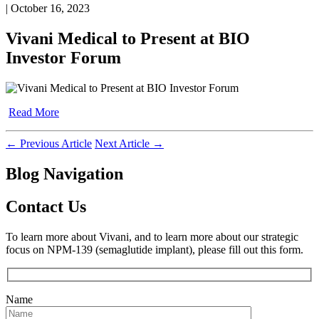
| October 16, 2023
Vivani Medical to Present at BIO
Investor Forum
Read More
←
Previous Article
Next Article
→
Blog Navigation
Contact Us
To learn more about Vivani, and to learn more about our strategic
focus on NPM-139 (semaglutide implant), please fill out this form.
Name