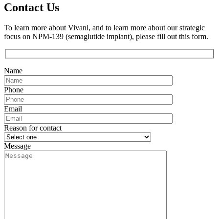
Contact Us
To learn more about Vivani, and to learn more about our strategic
focus on NPM-139 (semaglutide implant), please fill out this form.
Name
Phone
Email
Reason for contact
Message