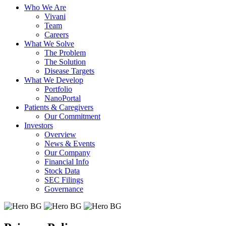
Who We Are
Vivani
Team
Careers
What We Solve
The Problem
The Solution
Disease Targets
What We Develop
Portfolio
NanoPortal
Patients & Caregivers
Our Commitment
Investors
Overview
News & Events
Our Company
Financial Info
Stock Data
SEC Filings
Governance