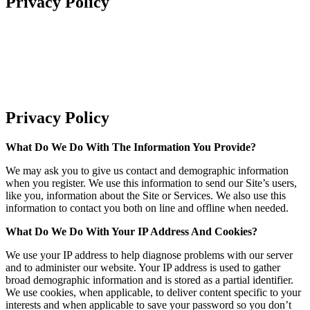
Privacy Policy
Privacy Policy
What Do We Do With The Information You Provide?
We may ask you to give us contact and demographic information
when you register. We use this information to send our Site’s users,
like you, information about the Site or Services. We also use this
information to contact you both on line and offline when needed.
What Do We Do With Your IP Address And Cookies?
We use your IP address to help diagnose problems with our server
and to administer our website. Your IP address is used to gather
broad demographic information and is stored as a partial identifier.
We use cookies, when applicable, to deliver content specific to your
interests and when applicable to save your password so you don’t