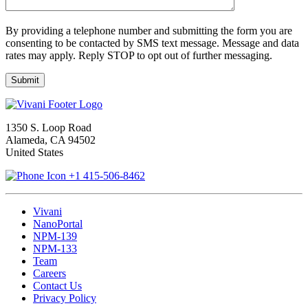
By providing a telephone number and submitting the form you are
consenting to be contacted by SMS text message. Message and data
rates may apply. Reply STOP to opt out of further messaging.
1350 S. Loop Road
Alameda, CA 94502
United States
+1 415-506-8462
Vivani
NanoPortal
NPM-139
NPM-133
Team
Careers
Contact Us
Privacy Policy