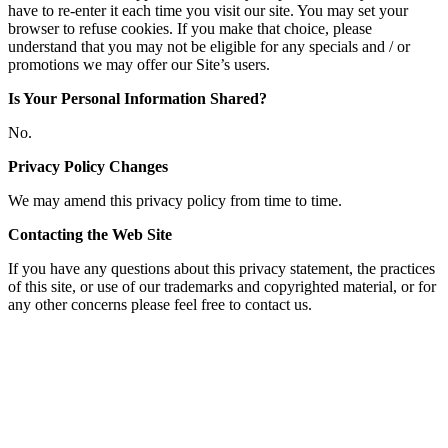
have to re-enter it each time you visit our site. You may set your
browser to refuse cookies. If you make that choice, please
understand that you may not be eligible for any specials and / or
promotions we may offer our Site’s users.
Is Your Personal Information Shared?
No.
Privacy Policy Changes
We may amend this privacy policy from time to time.
Contacting the Web Site
If you have any questions about this privacy statement, the practices
of this site, or use of our trademarks and copyrighted material, or for
any other concerns please feel free to contact us.