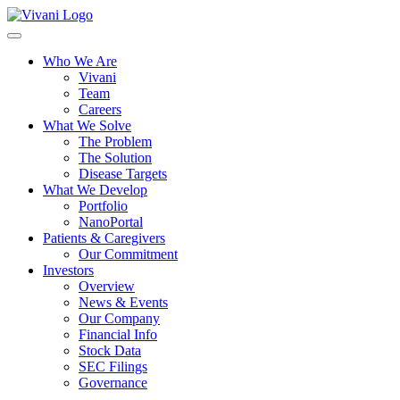
Toggle
navigation
Who We Are
Vivani
Team
Careers
What We Solve
The Problem
The Solution
Disease Targets
What We Develop
Portfolio
NanoPortal
Patients & Caregivers
Our Commitment
Investors
Overview
News & Events
Our Company
Financial Info
Stock Data
SEC Filings
Governance