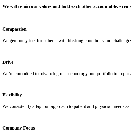
We will retain our values and hold each other accountable, even a
Compassion
We genuinely feel for patients with life-long conditions and challeng
Drive
We’re committed to advancing our technology and portfolio to improve
Flexibility
We consistently adapt our approach to patient and physician needs as 
Company Focus