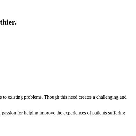
thier.
ns to existing problems. Though this need creates a challenging and
d passion for helping improve the experiences of patients suffering