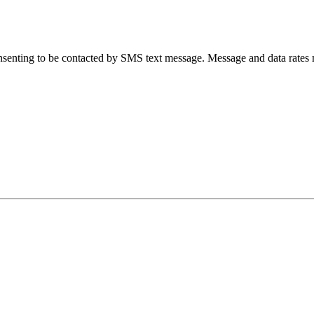
senting to be contacted by SMS text message. Message and data rates 