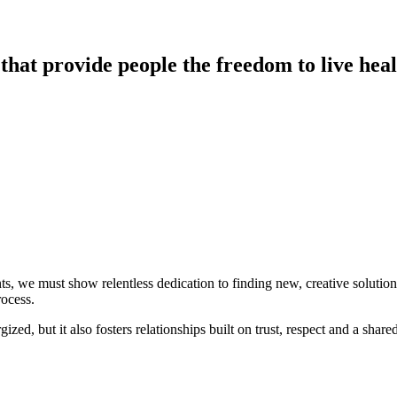
hat provide people the freedom to live heal
ts, we must show relentless dedication to finding new, creative solutio
rocess.
d, but it also fosters relationships built on trust, respect and a share