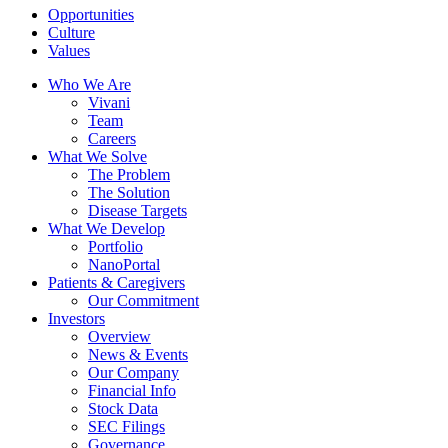
Opportunities
Culture
Values
Who We Are
Vivani
Team
Careers
What We Solve
The Problem
The Solution
Disease Targets
What We Develop
Portfolio
NanoPortal
Patients & Caregivers
Our Commitment
Investors
Overview
News & Events
Our Company
Financial Info
Stock Data
SEC Filings
Governance