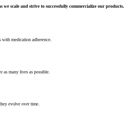
s we scale and strive to successfully commercialize our products.
es with medication adherence.
 as many lives as possible.
they evolve over time.