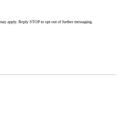
may apply. Reply STOP to opt out of further messaging.