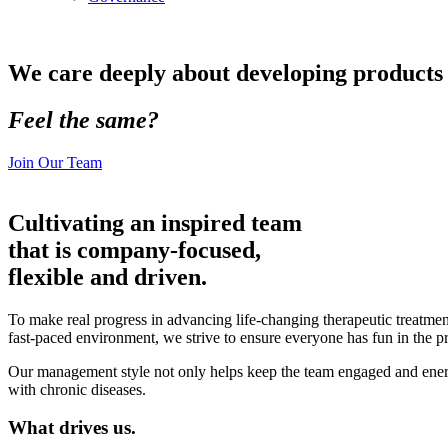
We care deeply about developing products t
Feel the same?
Join Our Team
Cultivating an inspired team
that is company-focused,
flexible and driven.
To make real progress in advancing life-changing therapeutic treatmen
fast-paced environment, we strive to ensure everyone has fun in the p
Our management style not only helps keep the team engaged and energize
with chronic diseases.
What drives us.