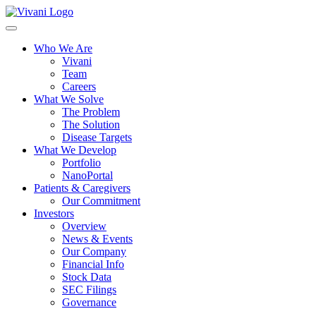
Toggle
navigation
Who We Are
Vivani
Team
Careers
What We Solve
The Problem
The Solution
Disease Targets
What We Develop
Portfolio
NanoPortal
Patients & Caregivers
Our Commitment
Investors
Overview
News & Events
Our Company
Financial Info
Stock Data
SEC Filings
Governance