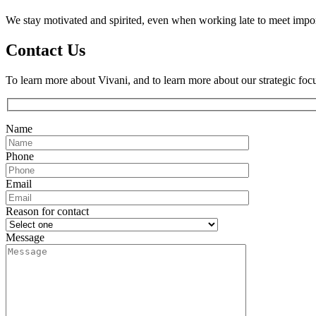
We stay motivated and spirited, even when working late to meet impor
Contact Us
To learn more about Vivani, and to learn more about our strategic foc
Name
Phone
Email
Reason for contact
Message