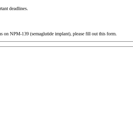
tant deadlines.
us on NPM-139 (semaglutide implant), please fill out this form.