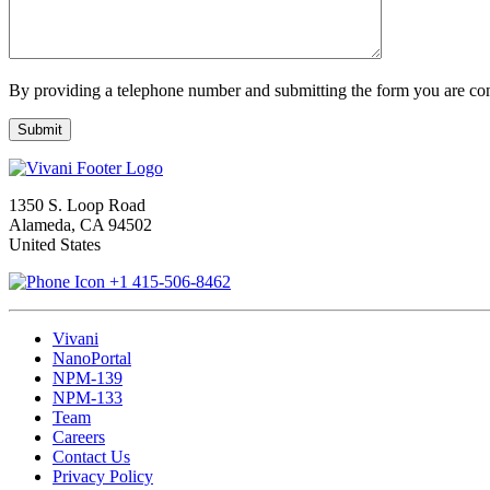
By providing a telephone number and submitting the form you are con
1350 S. Loop Road
Alameda, CA 94502
United States
+1 415-506-8462
Vivani
NanoPortal
NPM-139
NPM-133
Team
Careers
Contact Us
Privacy Policy