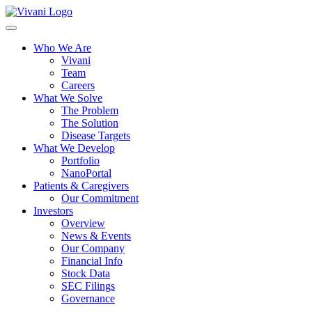
Toggle
navigation
Who We Are
Vivani
Team
Careers
What We Solve
The Problem
The Solution
Disease Targets
What We Develop
Portfolio
NanoPortal
Patients & Caregivers
Our Commitment
Investors
Overview
News & Events
Our Company
Financial Info
Stock Data
SEC Filings
Governance