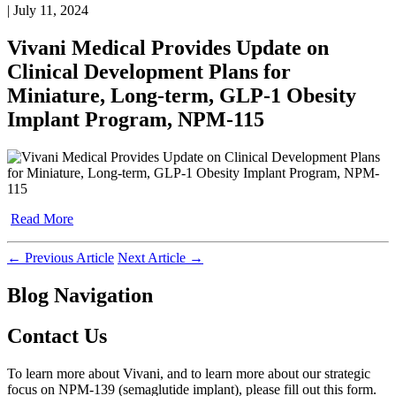
| July 11, 2024
Vivani Medical Provides Update on
Clinical Development Plans for
Miniature, Long-term, GLP-1 Obesity
Implant Program, NPM-115
Read More
←
Previous Article
Next Article
→
Blog Navigation
Contact Us
To learn more about Vivani, and to learn more about our strategic
focus on NPM-139 (semaglutide implant), please fill out this form.