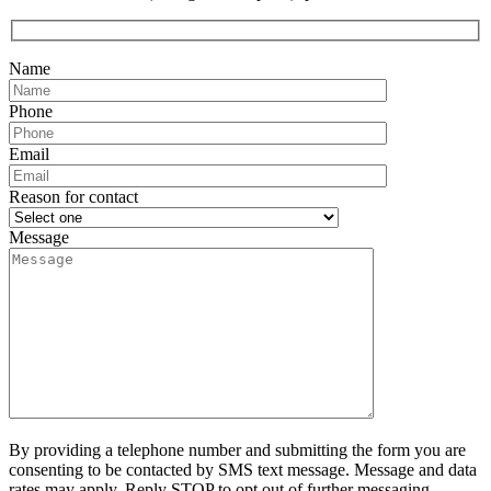
Name
Phone
Email
Reason for contact
Message
By providing a telephone number and submitting the form you are
consenting to be contacted by SMS text message. Message and data
rates may apply. Reply STOP to opt out of further messaging.