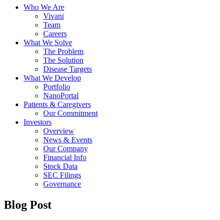
Who We Are
Vivani
Team
Careers
What We Solve
The Problem
The Solution
Disease Targets
What We Develop
Portfolio
NanoPortal
Patients & Caregivers
Our Commitment
Investors
Overview
News & Events
Our Company
Financial Info
Stock Data
SEC Filings
Governance
Blog Post