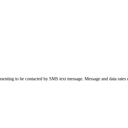
senting to be contacted by SMS text message. Message and data rates 