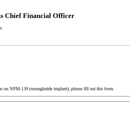
 Chief Financial Officer
us on NPM-139 (semaglutide implant), please fill out this form.