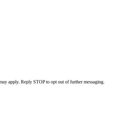
may apply. Reply STOP to opt out of further messaging.