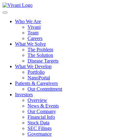
Toggle
navigation
Who We Are
Vivani
Team
Careers
What We Solve
The Problem
The Solution
Disease Targets
What We Develop
Portfolio
NanoPortal
Patients & Caregivers
Our Commitment
Investors
Overview
News & Events
Our Company
Financial Info
Stock Data
SEC Filings
Governance