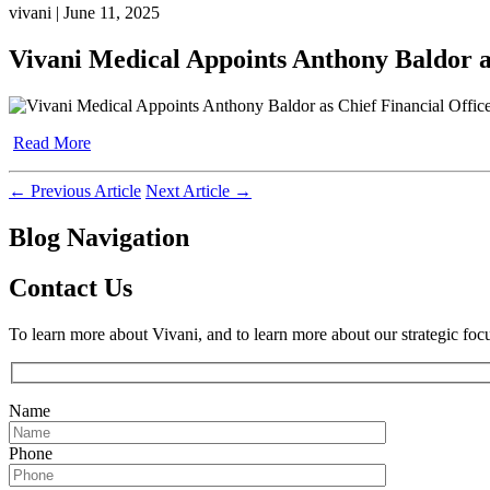
vivani | June 11, 2025
Vivani Medical Appoints Anthony Baldor as
Read More
←
Previous Article
Next Article
→
Blog Navigation
Contact Us
To learn more about Vivani, and to learn more about our strategic foc
Name
Phone