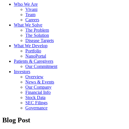
Who We Are
Vivani
Team
Careers
What We Solve
The Problem
The Solution
Disease Targets
What We Develop
Portfolio
NanoPortal
Patients & Caregivers
Our Commitment
Investors
Overview
News & Events
Our Company
Financial Info
Stock Data
SEC Filings
Governance
Blog Post