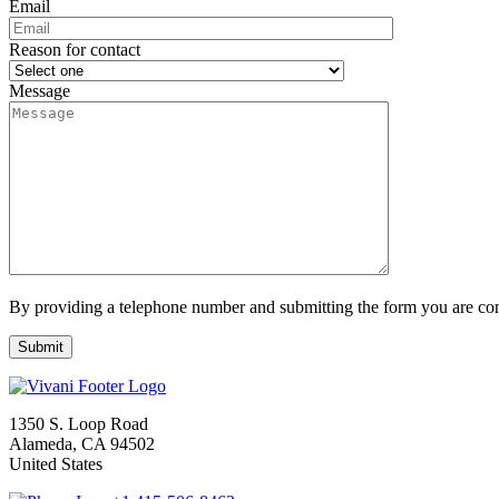
Email
Reason for contact
Message
By providing a telephone number and submitting the form you are con
1350 S. Loop Road
Alameda, CA 94502
United States