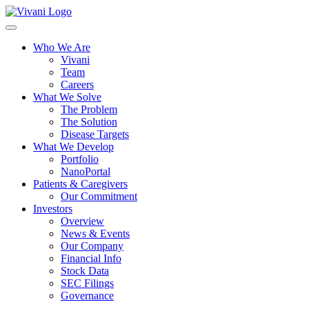
Toggle
navigation
Who We Are
Vivani
Team
Careers
What We Solve
The Problem
The Solution
Disease Targets
What We Develop
Portfolio
NanoPortal
Patients & Caregivers
Our Commitment
Investors
Overview
News & Events
Our Company
Financial Info
Stock Data
SEC Filings
Governance