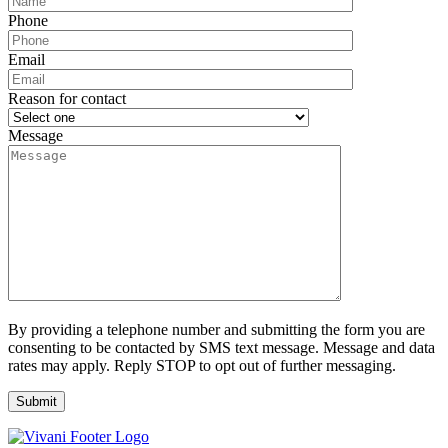
Phone
Email
Reason for contact
Message
By providing a telephone number and submitting the form you are
consenting to be contacted by SMS text message. Message and data
rates may apply. Reply STOP to opt out of further messaging.