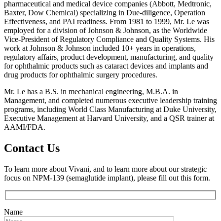
pharmaceutical and medical device companies (Abbott, Medtronic,
Baxter, Dow Chemical) specializing in Due-diligence, Operation
Effectiveness, and PAI readiness. From 1981 to 1999, Mr. Le was
employed for a division of Johnson & Johnson, as the Worldwide
Vice-President of Regulatory Compliance and Quality Systems. His
work at Johnson & Johnson included 10+ years in operations,
regulatory affairs, product development, manufacturing, and quality
for ophthalmic products such as cataract devices and implants and
drug products for ophthalmic surgery procedures.
Mr. Le has a B.S. in mechanical engineering, M.B.A. in
Management, and completed numerous executive leadership training
programs, including World Class Manufacturing at Duke University,
Executive Management at Harvard University, and a QSR trainer at
AAMI/FDA.
Contact Us
To learn more about Vivani, and to learn more about our strategic
focus on NPM-139 (semaglutide implant), please fill out this form.
Name