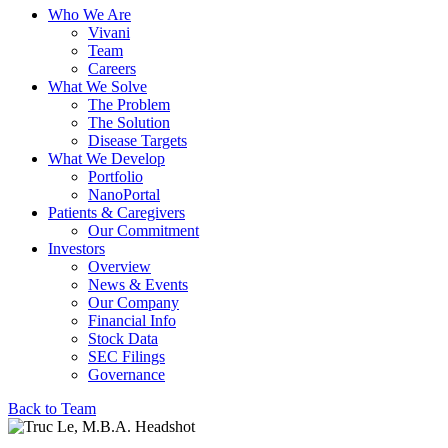
Who We Are
Vivani
Team
Careers
What We Solve
The Problem
The Solution
Disease Targets
What We Develop
Portfolio
NanoPortal
Patients & Caregivers
Our Commitment
Investors
Overview
News & Events
Our Company
Financial Info
Stock Data
SEC Filings
Governance
Back to Team