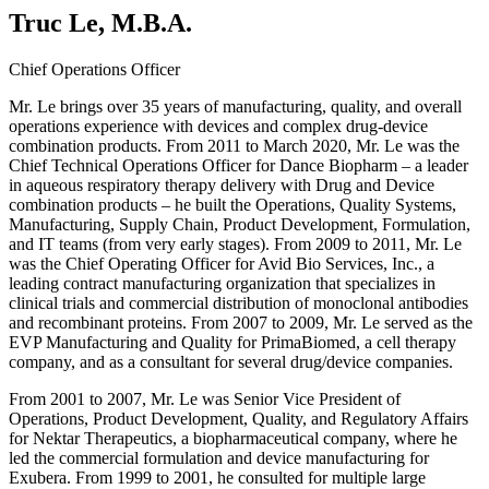
Truc Le, M.B.A.
Chief Operations Officer
Mr. Le brings over 35 years of manufacturing, quality, and overall
operations experience with devices and complex drug-device
combination products. From 2011 to March 2020, Mr. Le was the
Chief Technical Operations Officer for Dance Biopharm – a leader
in aqueous respiratory therapy delivery with Drug and Device
combination products – he built the Operations, Quality Systems,
Manufacturing, Supply Chain, Product Development, Formulation,
and IT teams (from very early stages). From 2009 to 2011, Mr. Le
was the Chief Operating Officer for Avid Bio Services, Inc., a
leading contract manufacturing organization that specializes in
clinical trials and commercial distribution of monoclonal antibodies
and recombinant proteins. From 2007 to 2009, Mr. Le served as the
EVP Manufacturing and Quality for PrimaBiomed, a cell therapy
company, and as a consultant for several drug/device companies.
From 2001 to 2007, Mr. Le was Senior Vice President of
Operations, Product Development, Quality, and Regulatory Affairs
for Nektar Therapeutics, a biopharmaceutical company, where he
led the commercial formulation and device manufacturing for
Exubera. From 1999 to 2001, he consulted for multiple large